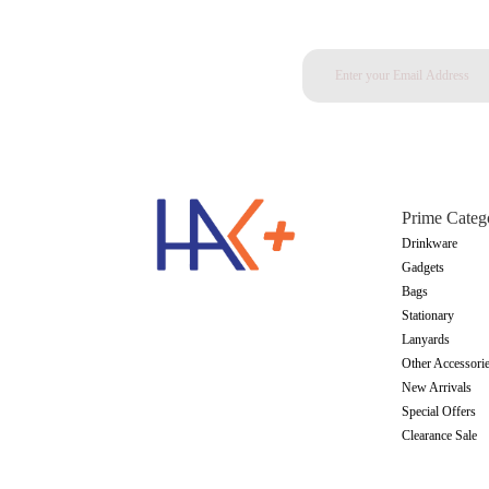
Prime Categ
Drinkware
Gadgets
Bags
Stationary
Lanyards
Other Accessori
New Arrivals
Special Offers
Clearance Sale