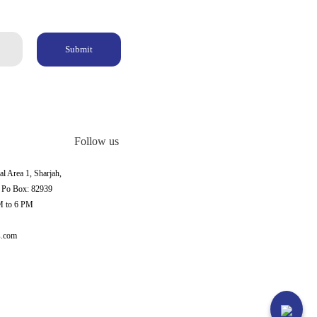
Submit
Follow us
al Area 1, Sharjah,
, Po Box: 82939
M to 6 PM
s.com