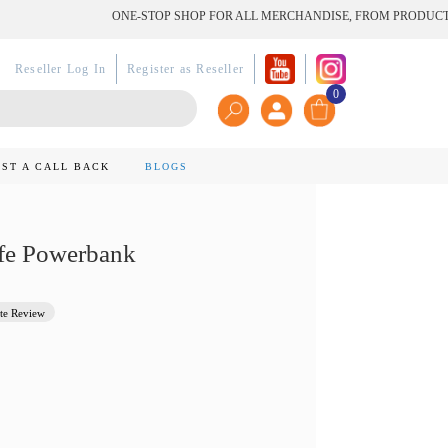
ONE-STOP SHOP FOR ALL MERCHANDISE, FROM PRODUCT TO PR
Reseller Log In
Register as Reseller
0
ST A CALL BACK
BLOGS
fe Powerbank
te Review