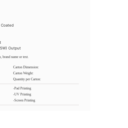
l Coated
t
15W) Output
, brand name or text.
Carton Dimension:
Carton Weight:
Quantity per Carton:
-Pad Printing
-UV Printing
-Screen Printing