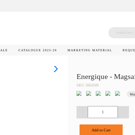
SALE
CATALOGUE 2025-26
MARKETING MATERIAL
REQUE
Energique - Magsa
SKU: HK0509
Wri
Add to Cart