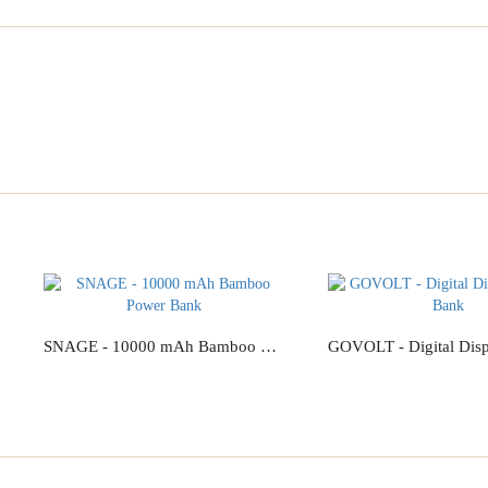
SNAGE - 10000 mAh Bamboo Power Bank
Add to Cart
Add to Cart