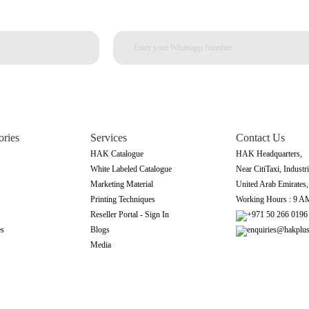
ories
Services
Contact Us
HAK Catalogue
HAK Headquarters,
White Labeled Catalogue
Near CitiTaxi, Industri
Marketing Material
United Arab Emirates
Printing Techniques
Working Hours : 9 A
Reseller Portal - Sign In
+971 50 266 0196
es
Blogs
enquiries@hakplu
Media