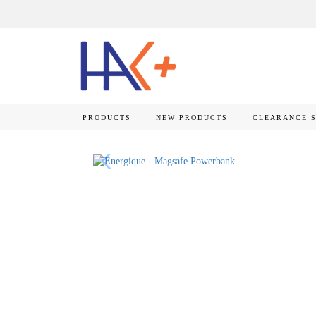
PRODUCTS
NEW PRODUCTS
CLEARANCE 