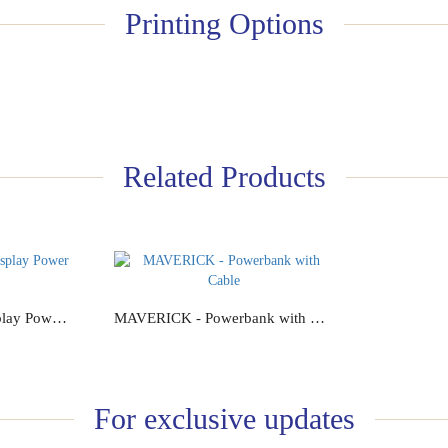
Printing Options
Related Products
GOVOLT - Digital Display Power Bank
MAVERICK - Powerbank with Cable
Add to Cart
For exclusive updates