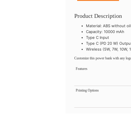
Product Description
Material: ABS without oi
Capacity: 10000 mAh
Type C Input
Type C (PD 20 W) Outpu
Wireless (5W, 7W, 10W, 
Customize this power bank with any logo
Features
Printing Options