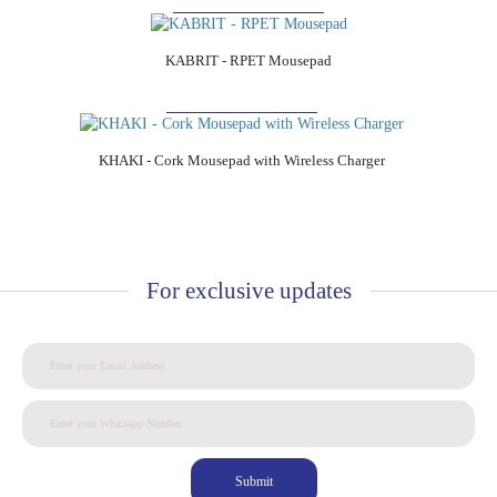
KABRIT - RPET Mousepad
Add to Cart
KHAKI - Cork Mousepad with Wireless Charger
For exclusive updates
Submit