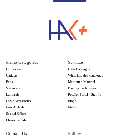
Prime Categories
Services
Drinkware
HAK Catalogue
Gadgets
White Labeled Catalogue
Bags
Marketing Material
Stationary
Printing Techniques
Lanyards
Reseller Portal - Sign In
Other Accessories
Blogs
New Arrivals
Media
Special Offers
Clearance Sale
Contact Us
Follow us