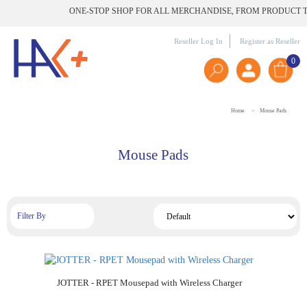
ONE-STOP SHOP FOR ALL MERCHANDISE, FROM PRODUCT TO 
Reseller Log In
Register as Reseller
0
Home
Mouse Pads
Mouse Pads
Filter By
Add to Cart
JOTTER - RPET Mousepad with Wireless Charger
Add to Cart