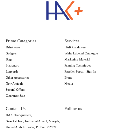
Prime Categories
Services
Drinkware
HAK Catalogue
Gadgets
White Labeled Catalogue
Bags
Marketing Material
Stationary
Printing Techniques
Lanyards
Reseller Portal - Sign In
Other Accessories
Blogs
New Arrivals
Media
Special Offers
Clearance Sale
Contact Us
Follow us
HAK Headquarters,
Near CitiTaxi, Industrial Area 1, Sharjah,
United Arab Emirates, Po Box: 82939