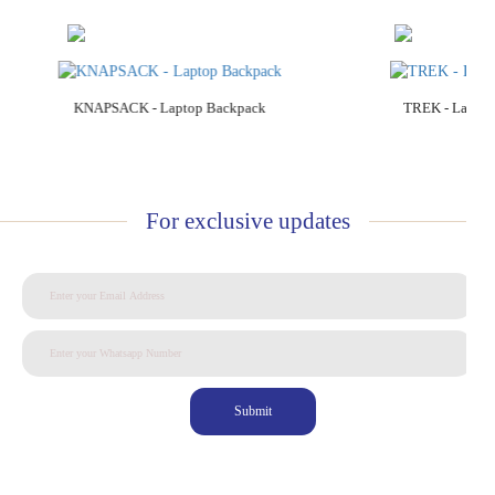
Add to Cart
Add to C
KNAPSACK - Laptop Backpack
TREK - Laptop
For exclusive updates
Submit