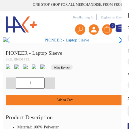
ONE-STOP SHOP FOR ALL MERCHANDISE, FROM PRODUCT TO
Reseller Log In
Register as Reseller
0
PIONEER - Laptop Sleeve
SKU: HK0514 BL
Write Review
Add to Cart
Product Description
Material: 100% Polyester