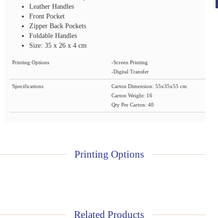
Leather Handles
Front Pocket
Zipper Back Pockets
Foldable Handles
Size: 35 x 26 x 4 cm
Printing Options
-Screen Printing
-Digital Transfer
Specifications
Carton Dimension: 55x35x55 cm
Carton Weight: 16
Qty Per Carton: 40
Printing Options
Related Products