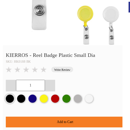
KIERROS - Reel Badge Plastic Small Dia
SKU: HK0188 BK
Write Review
Add to Cart