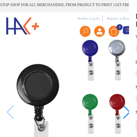
OP SHOP FOR ALL MERCHANDISE, FROM PRODUCT TO PRINT | GET FREE DEL
Reseller Log In
Register as Reseller
0