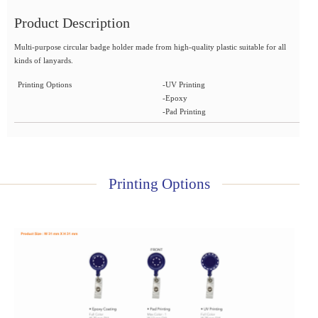
Product Description
Multi-purpose circular badge holder made from high-quality plastic suitable for all
kinds of lanyards.
Printing Options
-UV Printing
-Epoxy
-Pad Printing
Printing Options