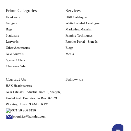
Prime Categories
Services
Drinkware
HAK Catalogue
Gadgets
White Labeled Catalogue
Bags
Marketing Material
Stationary
Printing Techniques
Lanyards
Reseller Portal - Sign In
Other Accessories
Blogs
New Arrivals
Media
Special Offers
Clearance Sale
Contact Us
Follow us
HAK Headquarters,
Near CitiTaxi, Industrial Area 1, Sharjah,
United Arab Emirates, Po Box: 82939
Working Hours : 9 AM to 6 PM
+971 50 266 0196
enquiries@hakplus.com