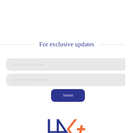
For exclusive updates
Submit