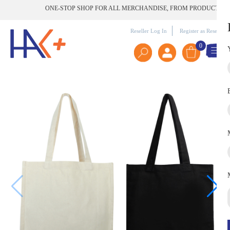
ONE-STOP SHOP FOR ALL MERCHANDISE, FROM PRODUCT TO PRIN
Reseller Log In
Register as Reseller
0