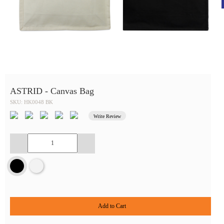
ASTRID - Canvas Bag
SKU: HK0048 BK
Write Review
Add to Cart