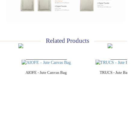
Related Products
Add to Cart
Add to C
AIOFE - Jute Canvas Bag
TRUCS - Jute Bag wi