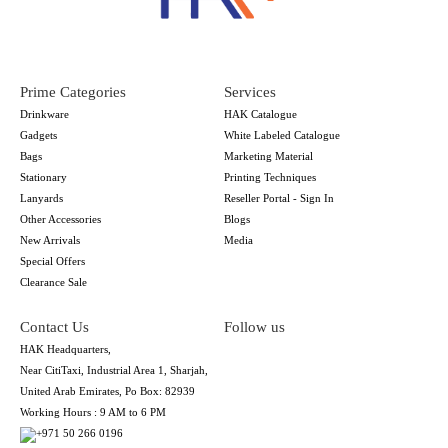
Prime Categories
Services
Drinkware
HAK Catalogue
Gadgets
White Labeled Catalogue
Bags
Marketing Material
Stationary
Printing Techniques
Lanyards
Reseller Portal - Sign In
Other Accessories
Blogs
New Arrivals
Media
Special Offers
Clearance Sale
Contact Us
Follow us
HAK Headquarters,
Near CitiTaxi, Industrial Area 1, Sharjah,
United Arab Emirates, Po Box: 82939
Working Hours : 9 AM to 6 PM
+971 50 266 0196