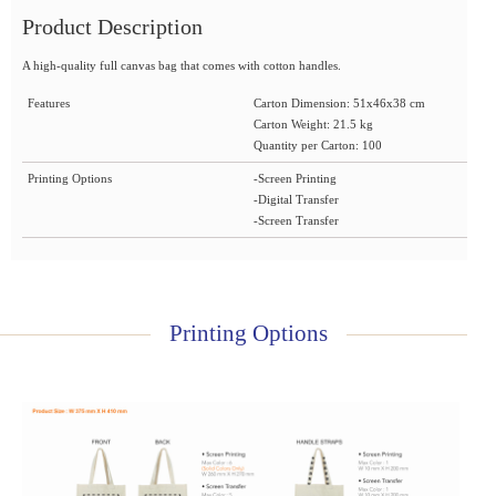
Product Description
A high-quality full canvas bag that comes with cotton handles.
Features
Carton Dimension: 51x46x38 cm
Carton Weight: 21.5 kg
Quantity per Carton: 100
Printing Options
-Screen Printing
-Digital Transfer
-Screen Transfer
Printing Options