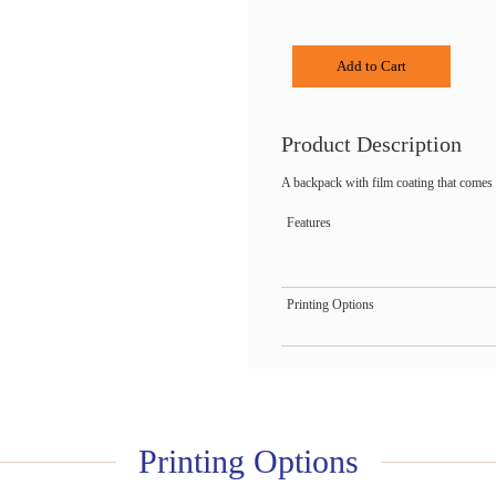
Add to Cart
Product Description
A backpack with film coating that comes 
Features
Printing Options
Printing Options