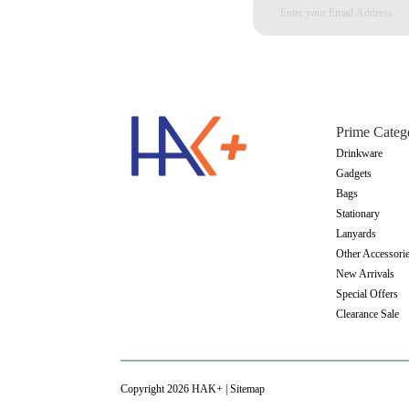
Prime Categ
Drinkware
Gadgets
Bags
Stationary
Lanyards
Other Accessori
New Arrivals
Special Offers
Clearance Sale
Copyright 2026 HAK+ |
Sitemap