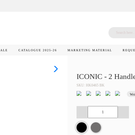
SALE
CATALOGUE 2025-26
MARKETING MATERIAL
REQUE
ICONIC - 2 Handl
SKU: HK0465 BK
Wri