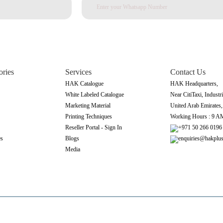
ories
Services
Contact Us
HAK Catalogue
HAK Headquarters,
White Labeled Catalogue
Near CitiTaxi, Industri
Marketing Material
United Arab Emirates
Printing Techniques
Working Hours : 9 A
Reseller Portal - Sign In
+971 50 266 0196
es
Blogs
enquiries@hakplu
Media