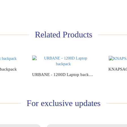
Related Products
 backpack
KNAPSACK
URBANE - 1200D Laptop backpack
Add to Cart
For exclusive updates