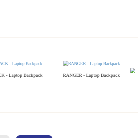
 - Laptop Backpack
RANGER - Laptop Backpack
Add to Cart
Add to Cart