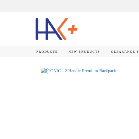
PRODUCTS
NEW PRODUCTS
CLEARANCE 