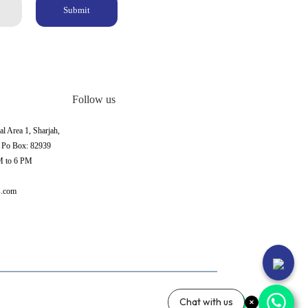
Submit
Follow us
al Area 1, Sharjah,
, Po Box: 82939
M to 6 PM
s.com
Chat with us