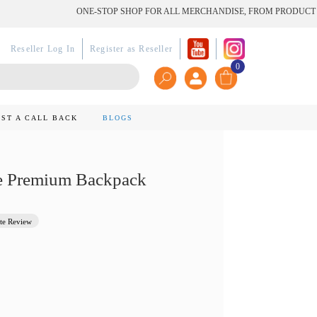
ONE-STOP SHOP FOR ALL MERCHANDISE, FROM PRODUCT TO PR
Reseller Log In
Register as Reseller
0
ST A CALL BACK
BLOGS
e Premium Backpack
te Review