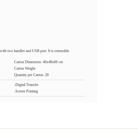
with two handles and USB port. It is extensible.
Carton Dimension: 46x48x66 cm
Carton Weight:
Quantity per Carton: 20
-Digital Transfer
-Screen Printing