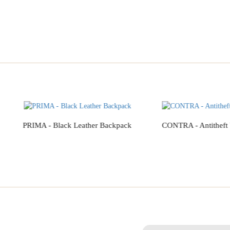
PRIMA - Black Leather Backpack
CONTRA - Antitheft
Add to Cart
Add to Cart