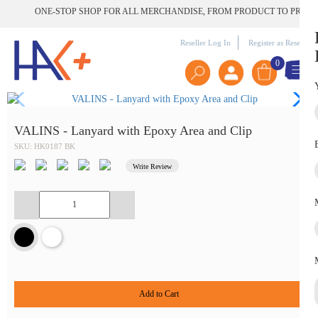
ONE-STOP SHOP FOR ALL MERCHANDISE, FROM PRODUCT TO PRINT | G
Reseller Log In
Register as Reseller
0
VALINS - Lanyard with Epoxy Area and Clip
SKU: HK0187 BK
Write Review
Add to Cart