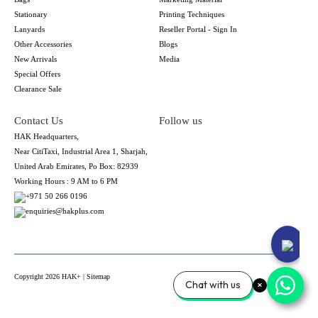
Stationary
Printing Techniques
Lanyards
Reseller Portal - Sign In
Other Accessories
Blogs
New Arrivals
Media
Special Offers
Clearance Sale
Contact Us
Follow us
HAK Headquarters,
Near CitiTaxi, Industrial Area 1, Sharjah,
United Arab Emirates, Po Box: 82939
Working Hours : 9 AM to 6 PM
+971 50 266 0196
enquiries@hakplus.com
Copyright 2026 HAK+ |
Sitemap
Chat with us