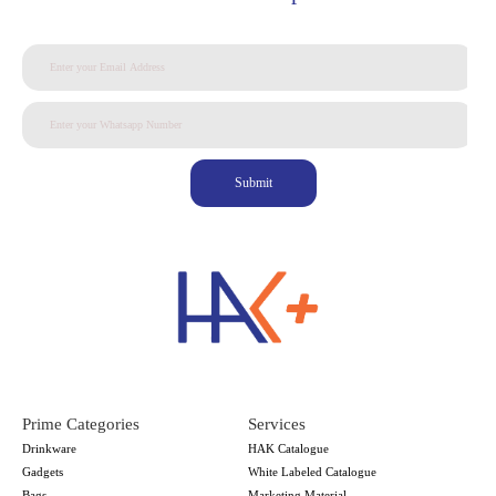
Submit
Prime Categories
Services
Drinkware
HAK Catalogue
Gadgets
White Labeled Catalogue
Bags
Marketing Material