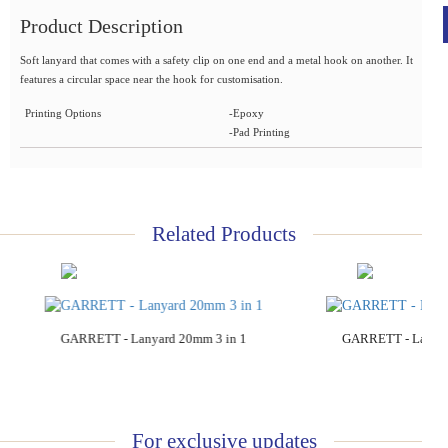
Product Description
Soft lanyard that comes with a safety clip on one end and a metal hook on another. It
features a circular space near the hook for customisation.
Printing Options
-Epoxy
-Pad Printing
Related Products
Add to Cart
Add to C
GARRETT - Lanyard 20mm 3 in 1
GARRETT - Lanyar
For exclusive updates