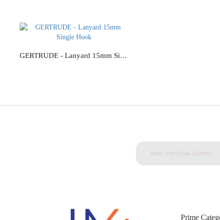
GERTRUDE - Lanyard 15mm Single Hook
Add to Cart
Prime Categ