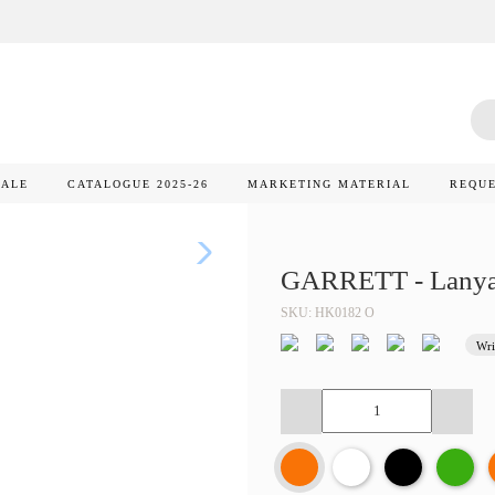
SALE
CATALOGUE 2025-26
MARKETING MATERIAL
REQUE
GARRETT - Lanya
SKU: HK0182 O
Wri