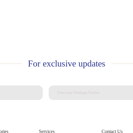
For exclusive updates
ories
Services
Contact Us