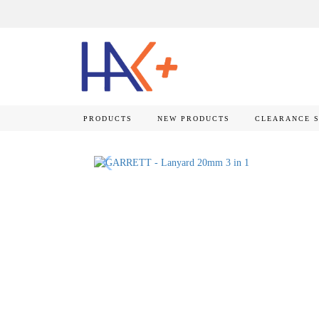
PRODUCTS
NEW PRODUCTS
CLEARANCE 