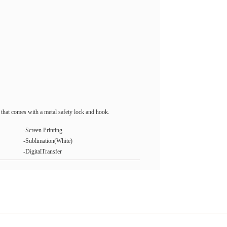
that comes with a metal safety lock and hook.
-Screen Printing
-Sublimation(White)
-DigitalTransfer