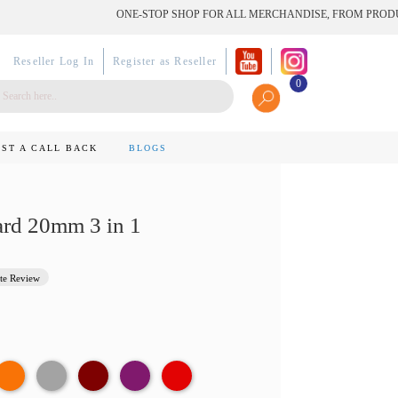
ONE-STOP SHOP FOR ALL MERCHANDISE, FROM PRODUCT TO
Reseller Log In
Register as Reseller
0
ST A CALL BACK
BLOGS
rd 20mm 3 in 1
te Review