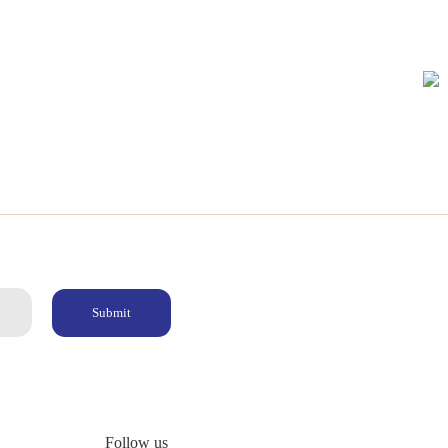
Submit
Follow us