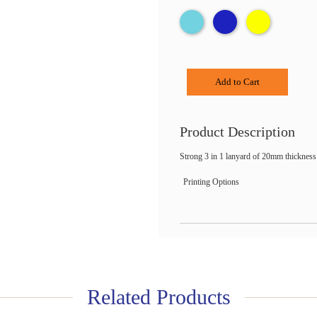
Add to Cart
Product Description
Strong 3 in 1 lanyard of 20mm thickness 
Printing Options
Related Products