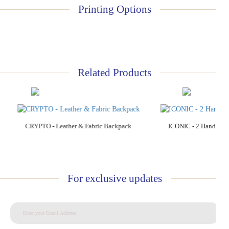
Printing Options
Related Products
Add to Cart
Add to C
CRYPTO - Leather & Fabric Backpack
ICONIC - 2 Handle P
For exclusive updates