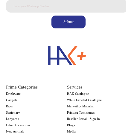
Submit
Prime Categories
Services
Drinkware
HAK Catalogue
Gadgets
White Labeled Catalogue
Bags
Marketing Material
Stationary
Printing Techniques
Lanyards
Reseller Portal - Sign In
Other Accessories
Blogs
New Arrivals
Media