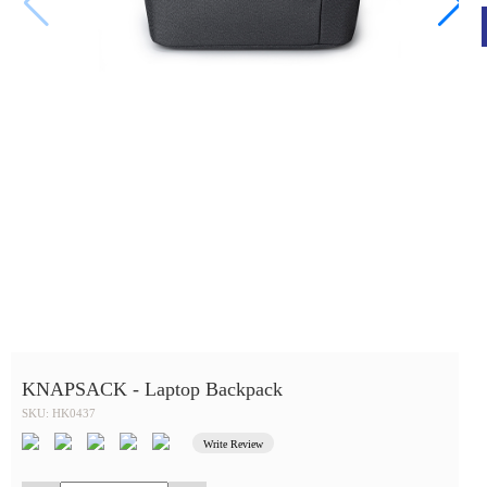
KNAPSACK - Laptop Backpack
SKU: HK0437
Write Review