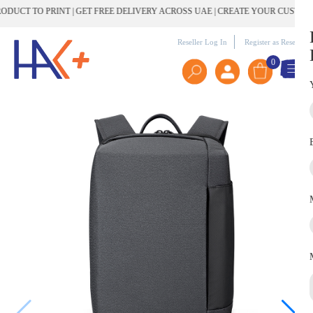
T TO PRINT | GET FREE DELIVERY ACROSS UAE | CREATE YOUR CUSTOM GI
Reseller Log In
Register as Reseller
0