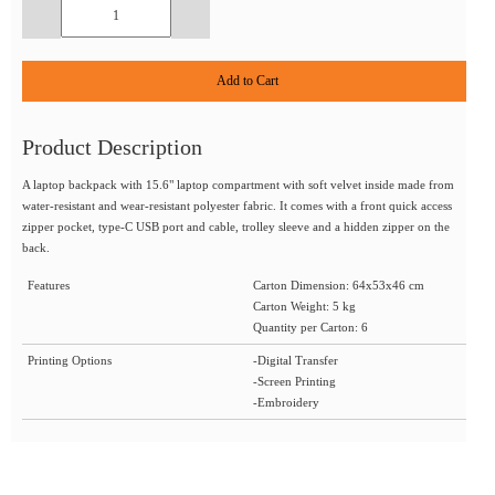
Add to Cart
Product Description
A laptop backpack with 15.6" laptop compartment with soft velvet inside made from
water-resistant and wear-resistant polyester fabric. It comes with a front quick access
zipper pocket, type-C USB port and cable, trolley sleeve and a hidden zipper on the
back.
Features
Carton Dimension: 64x53x46 cm
Carton Weight: 5 kg
Quantity per Carton: 6
Printing Options
-Digital Transfer
-Screen Printing
-Embroidery