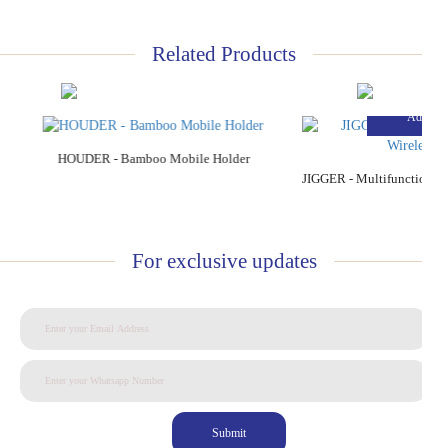
Related Products
Add to Cart
Add to C
HOUDER - Bamboo Mobile Holder
For exclusive updates
Submit