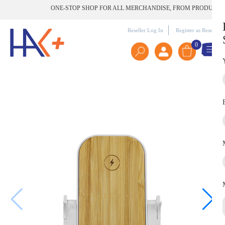
ONE-STOP SHOP FOR ALL MERCHANDISE, FROM PRODUCT TO P
Reseller Log In
Register as Reseller
0