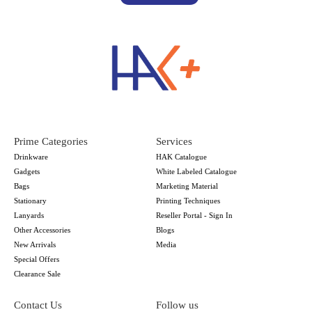
Prime Categories
Services
Drinkware
HAK Catalogue
Gadgets
White Labeled Catalogue
Bags
Marketing Material
Stationary
Printing Techniques
Lanyards
Reseller Portal - Sign In
Other Accessories
Blogs
New Arrivals
Media
Special Offers
Clearance Sale
Contact Us
Follow us