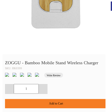
ZOGGU - Bamboo Mobile Stand Wireless Charger
SKU: HK0399
Write Review
Add to Cart