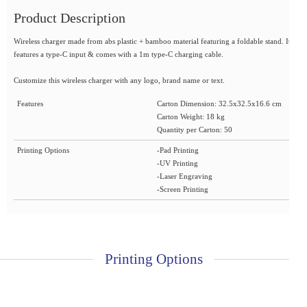
Product Description
Wireless charger made from abs plastic + bamboo material featuring a foldable stand. It
features a type-C input & comes with a 1m type-C charging cable.
Customize this wireless charger with any logo, brand name or text.
Features
Carton Dimension: 32.5x32.5x16.6 cm
Carton Weight: 18 kg
Quantity per Carton: 50
Printing Options
-Pad Printing
-UV Printing
-Laser Engraving
-Screen Printing
Printing Options